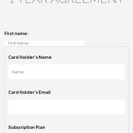
First name:
Card Holder's Name
Card Holder's Email
Subscription Plan