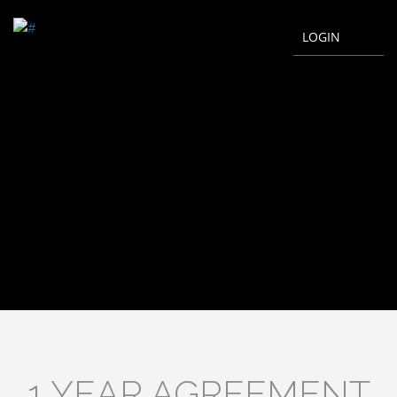
LOGIN
1 YEAR AGREEMENT