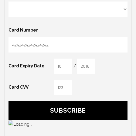
Card Number
/
Card Expiry Date
Card CVV
SUBSCRIBE